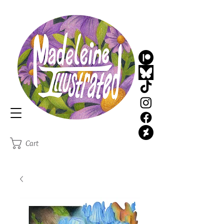
MadeleineIllustrated
Illustrator
Cart