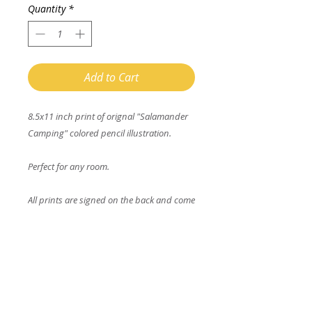
Quantity
*
Add to Cart
8.5x11 inch print of orignal "Salamander
Camping" colored pencil illustration.
Perfect for any room.
All prints are signed on the back and come
with a matching coloring page.
Enter your email address