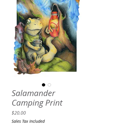
Salamander
Camping Print
Price
$20.00
Sales Tax Included